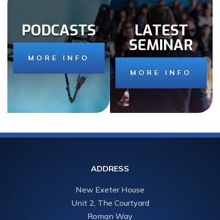
PODCASTS
LATEST
SEMINAR
MORE INFO
MORE INFO
ADDRESS
New Exeter House
Unit 2, The Courtyard
Roman Way