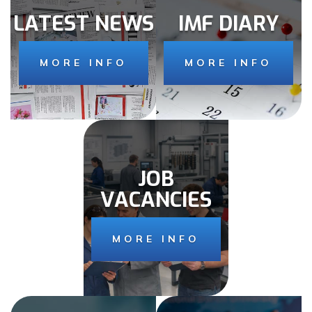
LATEST NEWS
IMF DIARY
MORE INFO
MORE INFO
JOB
VACANCIES
MORE INFO