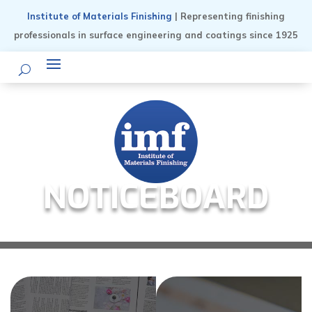
Institute of Materials Finishing
| Representing finishing
professionals in surface engineering and coatings since 1925
NOTICEBOARD