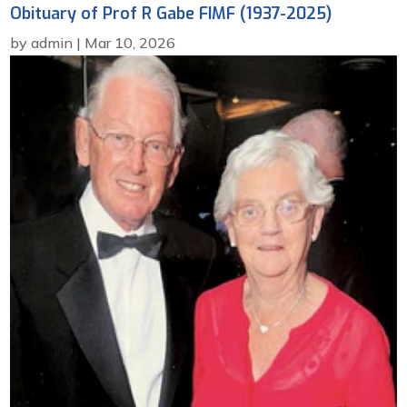
Obituary of Prof R Gabe FIMF (1937-2025)
by
admin
|
Mar 10, 2026