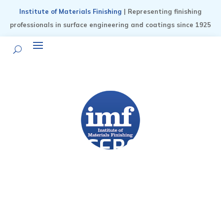
Institute of Materials Finishing
| Representing finishing
professionals in surface engineering and coatings since 1925
NOTICEBOARD