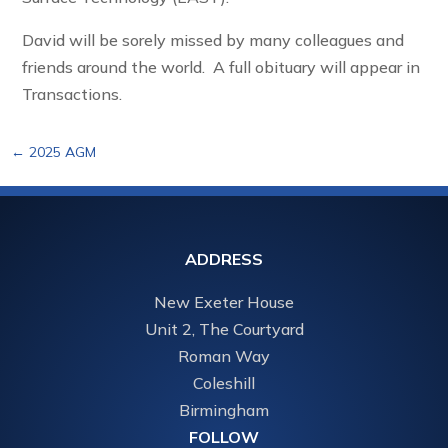
David will be sorely missed by many colleagues and
friends around the world. A full obituary will appear in
Transactions.
←
2025 AGM
ADDRESS
New Exeter House
Unit 2, The Courtyard
Roman Way
Coleshill
Birmingham
FOLLOW