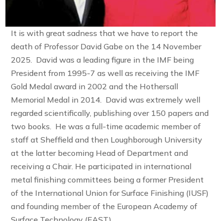
It is with great sadness that we have to report the
death of Professor David Gabe on the 14 November
2025. David was a leading figure in the IMF being
President from 1995-7 as well as receiving the IMF
Gold Medal award in 2002 and the Hothersall
Memorial Medal in 2014. David was extremely well
regarded scientifically, publishing over 150 papers and
two books. He was a full-time academic member of
staff at Sheffield and then Loughborough University
at the latter becoming Head of Department and
receiving a Chair. He participated in international
metal finishing committees being a former President
of the International Union for Surface Finishing (IUSF)
and founding member of the European Academy of
Surface Technology (EAST).